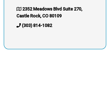
2352 Meadows Blvd Suite 270,
Castle Rock, CO 80109
(303) 814-1082