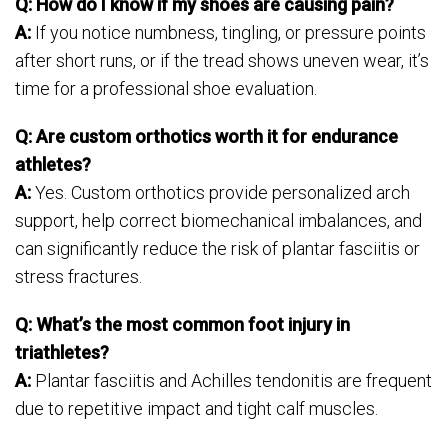
Q: How do I know if my shoes are causing pain?
A:
If you notice numbness, tingling, or pressure points
after short runs, or if the tread shows uneven wear, it’s
time for a professional shoe evaluation.
Q: Are custom orthotics worth it for endurance
athletes?
A:
Yes. Custom orthotics provide personalized arch
support, help correct biomechanical imbalances, and
can significantly reduce the risk of plantar fasciitis or
stress fractures.
Q: What’s the most common foot injury in
triathletes?
A:
Plantar fasciitis and Achilles tendonitis are frequent
due to repetitive impact and tight calf muscles.