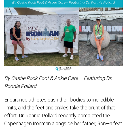
By Castle Rock Foot & Ankle Care – Featuring Dr.
Ronnie Pollard
Endurance athletes push their bodies to incredible
limits, and the feet and ankles take the brunt of that
effort. Dr. Ronnie Pollard recently completed the
Copenhagen Ironman alongside her father, Ron—a feat