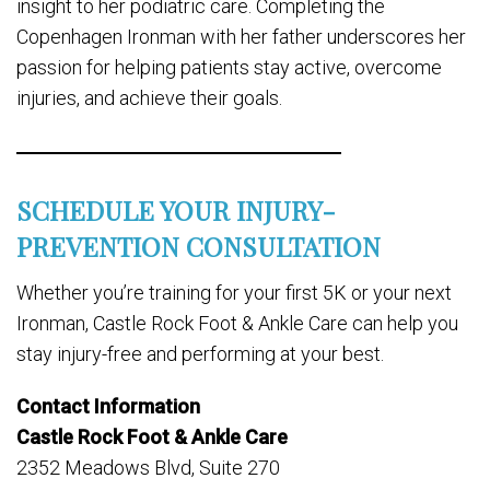
insight to her podiatric care. Completing the
Copenhagen Ironman with her father underscores her
passion for helping patients stay active, overcome
injuries, and achieve their goals.
SCHEDULE YOUR INJURY-
PREVENTION CONSULTATION
Whether you’re training for your first 5K or your next
Ironman, Castle Rock Foot & Ankle Care can help you
stay injury-free and performing at your best.
Contact Information
Castle Rock Foot & Ankle Care
2352 Meadows Blvd, Suite 270