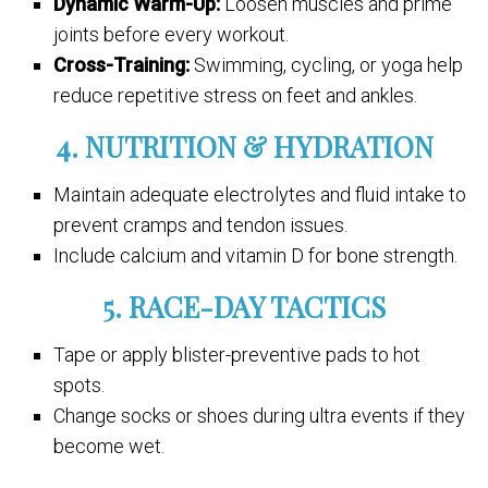
Dynamic Warm-Up:
Loosen muscles and prime
joints before every workout.
Cross-Training:
Swimming, cycling, or yoga help
reduce repetitive stress on feet and ankles.
4. NUTRITION & HYDRATION
Maintain adequate electrolytes and fluid intake to
prevent cramps and tendon issues.
Include calcium and vitamin D for bone strength.
5. RACE-DAY TACTICS
Tape or apply blister-preventive pads to hot
spots.
Change socks or shoes during ultra events if they
become wet.