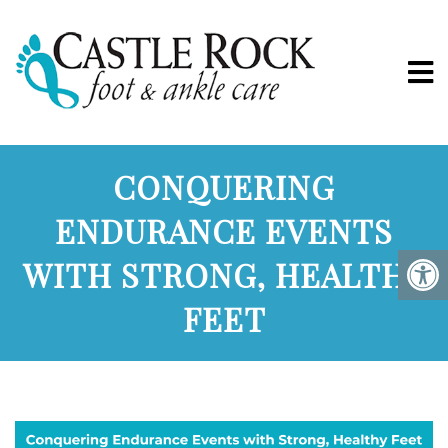
CONQUERING
ENDURANCE EVENTS
WITH STRONG, HEALTHY
FEET