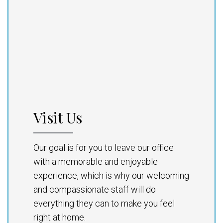
Visit Us
Our goal is for you to leave our office
with a memorable and enjoyable
experience, which is why our welcoming
and compassionate staff will do
everything they can to make you feel
right at home.