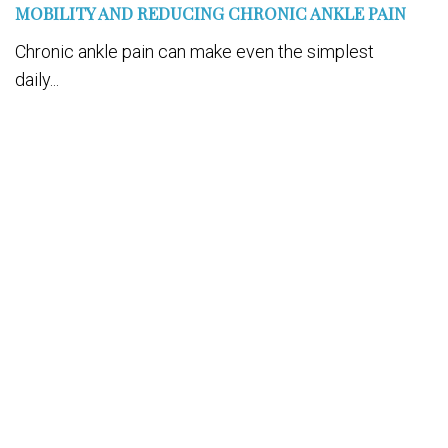
MOBILITY AND REDUCING CHRONIC ANKLE PAIN
Chronic ankle pain can make even the simplest
daily...