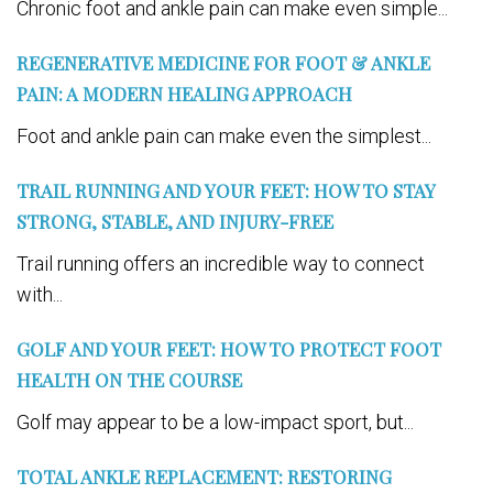
Chronic foot and ankle pain can make even simple...
REGENERATIVE MEDICINE FOR FOOT & ANKLE
PAIN: A MODERN HEALING APPROACH
Foot and ankle pain can make even the simplest...
TRAIL RUNNING AND YOUR FEET: HOW TO STAY
STRONG, STABLE, AND INJURY-FREE
Trail running offers an incredible way to connect
with...
GOLF AND YOUR FEET: HOW TO PROTECT FOOT
HEALTH ON THE COURSE
Golf may appear to be a low-impact sport, but...
TOTAL ANKLE REPLACEMENT: RESTORING