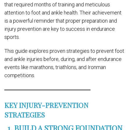
that required months of training and meticulous
attention to foot and ankle health. Their achievement
is a powerful reminder that proper preparation and
injury prevention are key to success in endurance
sports.
This guide explores proven strategies to prevent foot
and ankle injuries before, during, and after endurance
events like marathons, triathlons, and Ironman
competitions.
KEY INJURY-PREVENTION
STRATEGIES
1. BUILD A STRONG FOUNDATION