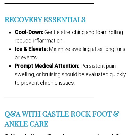
RECOVERY ESSENTIALS
Cool-Down:
Gentle stretching and foam rolling
reduce inflammation.
Ice & Elevate:
Minimize swelling after long runs
or events.
Prompt Medical Attention:
Persistent pain,
swelling, or bruising should be evaluated quickly
to prevent chronic issues.
Q&A WITH CASTLE ROCK FOOT &
ANKLE CARE