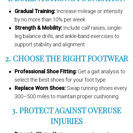
Gradual Training:
Increase mileage or intensity
by no more than 10% per week.
Strength & Mobility:
Include calf raises, single-
leg balance drills, and ankle-band exercises to
support stability and alignment.
2. CHOOSE THE RIGHT FOOTWEAR
Professional Shoe Fitting:
Get a gait analysis to
select the best shoes for your foot type.
Replace Worn Shoes:
Swap running shoes every
300–500 miles to maintain proper cushioning.
3. PROTECT AGAINST OVERUSE
INJURIES