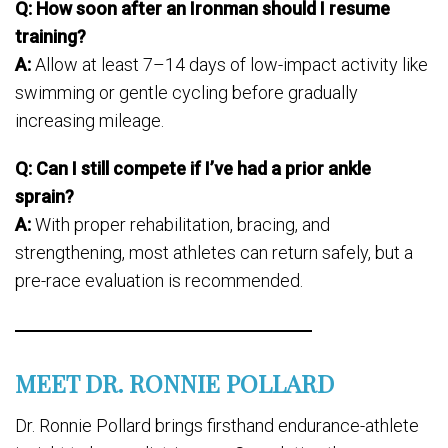
Q: How soon after an Ironman should I resume
training?
A:
Allow at least 7–14 days of low-impact activity like
swimming or gentle cycling before gradually
increasing mileage.
Q: Can I still compete if I’ve had a prior ankle
sprain?
A:
With proper rehabilitation, bracing, and
strengthening, most athletes can return safely, but a
pre-race evaluation is recommended.
MEET DR. RONNIE POLLARD
Dr. Ronnie Pollard brings firsthand endurance-athlete