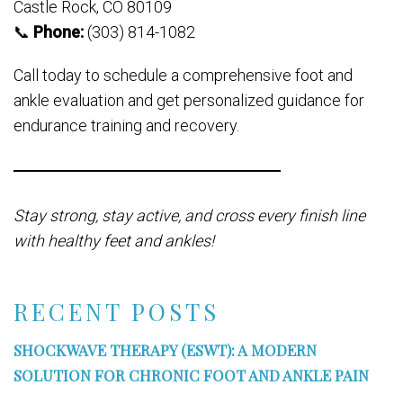
Castle Rock, CO 80109
📞
Phone:
(303) 814-1082
Call today to schedule a comprehensive foot and
ankle evaluation and get personalized guidance for
endurance training and recovery.
Stay strong, stay active, and cross every finish line
with healthy feet and ankles!
RECENT POSTS
SHOCKWAVE THERAPY (ESWT): A MODERN
SOLUTION FOR CHRONIC FOOT AND ANKLE PAIN