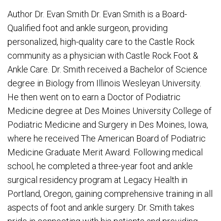
Author Dr. Evan Smith Dr. Evan Smith is a Board-
Qualified foot and ankle surgeon, providing
personalized, high-quality care to the Castle Rock
community as a physician with Castle Rock Foot &
Ankle Care. Dr. Smith received a Bachelor of Science
degree in Biology from Illinois Wesleyan University.
He then went on to earn a Doctor of Podiatric
Medicine degree at Des Moines University College of
Podiatric Medicine and Surgery in Des Moines, Iowa,
where he received The American Board of Podiatric
Medicine Graduate Merit Award. Following medical
school, he completed a three-year foot and ankle
surgical residency program at Legacy Health in
Portland, Oregon, gaining comprehensive training in all
aspects of foot and ankle surgery. Dr. Smith takes