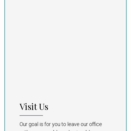
Visit Us
Our goal is for you to leave our office