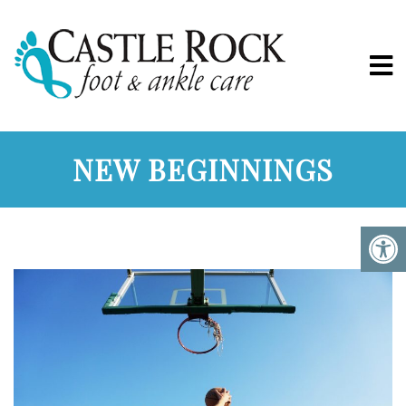
NEW BEGINNINGS