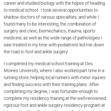
career and studied biology with the hopes of heading
to medical school. I took several opportunities to
shadow doctors of various specialties, and while I
found many to be interesting, the combination of
surgery and clinic, biomechanics, trauma, sports
medicine, as well as the wide range of pathologies I
saw treated in my time with podiatrists led me down
the road to foot and ankle surgery.
I completed my medical school training at Des
Moines University, where I also worked part time in a
running store, helping local runners with minor injuries
and finding success with their training plans. After
completing my degree, I was fortunate enough to
complete my residency training at the well-renowned,
rigorous foot and ankle surgery residency program at