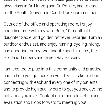
physicians in Dr. Herzog and Dr. Pollard, and to care
for the South Denver and Castle Rock communities.
Outside of the office and operating room, I enjoy
spending time with my wife Beth, 10-month old
daughter Sadie, and golden retriever Georgie. I am an
outdoor enthusiast, and enjoy running, cycling, hiking,
and cheering for my two favorite sports teams, the
Portland Timbers and Green Bay Packers.
I am excited to plug into this community and practice,
and to help you get back on your feet! I take pride in
connecting with each and every one of my patients
and to provide high quality care to get you back to the
activities you love. Contact our offices to set up and
evaluation and I look forward to meeting you!