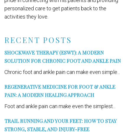
pride in connecting with his patients and providing
personalized care to get patients back to the
activities they love.
RECENT POSTS
SHOCKWAVE THERAPY (ESWT): A MODERN
SOLUTION FOR CHRONIC FOOT AND ANKLE PAIN
Chronic foot and ankle pain can make even simple...
REGENERATIVE MEDICINE FOR FOOT & ANKLE
PAIN: A MODERN HEALING APPROACH
Foot and ankle pain can make even the simplest...
TRAIL RUNNING AND YOUR FEET: HOW TO STAY
STRONG, STABLE, AND INJURY-FREE