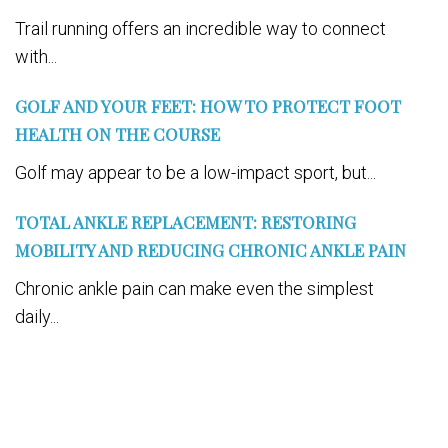
Trail running offers an incredible way to connect
with...
GOLF AND YOUR FEET: HOW TO PROTECT FOOT
HEALTH ON THE COURSE
Golf may appear to be a low-impact sport, but...
TOTAL ANKLE REPLACEMENT: RESTORING
MOBILITY AND REDUCING CHRONIC ANKLE PAIN
Chronic ankle pain can make even the simplest
daily...