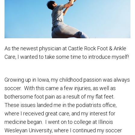
As the newest physician at Castle Rock Foot & Ankle
Care, I wanted to take some time to introduce myself!
Growing up in Iowa, my childhood passion was always
soccer. With this came a few injuries, as well as
bothersome foot pain as a result of my flat feet.
These issues landed me in the podiatrists office,
where I received great care, and my interest for
medicine began. I went on to college at Illinois
Wesleyan University, where I continued my soccer