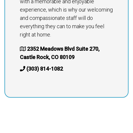
with a memorable and enjoyable
experience, which is why our welcoming
and compassionate staff will do
everything they can to make you feel
right at home.
2352 Meadows Blvd Suite 270,
Castle Rock, CO 80109
(303) 814-1082