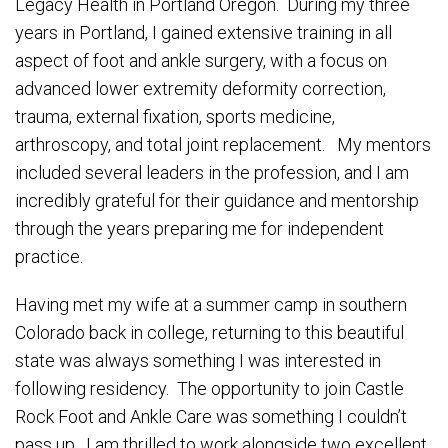
Legacy Health in Portland Oregon. During my three
years in Portland, I gained extensive training in all
aspect of foot and ankle surgery, with a focus on
advanced lower extremity deformity correction,
trauma, external fixation, sports medicine,
arthroscopy, and total joint replacement. My mentors
included several leaders in the profession, and I am
incredibly grateful for their guidance and mentorship
through the years preparing me for independent
practice.
Having met my wife at a summer camp in southern
Colorado back in college, returning to this beautiful
state was always something I was interested in
following residency. The opportunity to join Castle
Rock Foot and Ankle Care was something I couldn’t
pass up. I am thrilled to work alongside two excellent