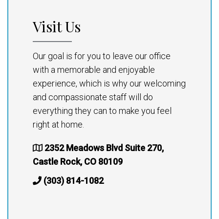
Visit Us
Our goal is for you to leave our office
with a memorable and enjoyable
experience, which is why our welcoming
and compassionate staff will do
everything they can to make you feel
right at home.
2352 Meadows Blvd Suite 270,
Castle Rock, CO 80109
(303) 814-1082