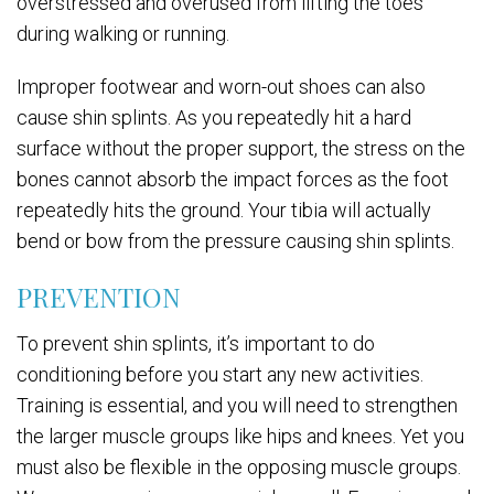
overstressed and overused from lifting the toes
during walking or running.
Improper footwear and worn-out shoes can also
cause shin splints. As you repeatedly hit a hard
surface without the proper support, the stress on the
bones cannot absorb the impact forces as the foot
repeatedly hits the ground. Your tibia will actually
bend or bow from the pressure causing shin splints.
PREVENTION
To prevent shin splints, it’s important to do
conditioning before you start any new activities.
Training is essential, and you will need to strengthen
the larger muscle groups like hips and knees. Yet you
must also be flexible in the opposing muscle groups.