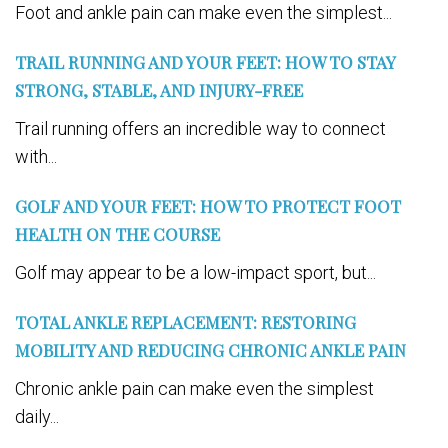
Foot and ankle pain can make even the simplest...
TRAIL RUNNING AND YOUR FEET: HOW TO STAY
STRONG, STABLE, AND INJURY-FREE
Trail running offers an incredible way to connect
with...
GOLF AND YOUR FEET: HOW TO PROTECT FOOT
HEALTH ON THE COURSE
Golf may appear to be a low-impact sport, but...
TOTAL ANKLE REPLACEMENT: RESTORING
MOBILITY AND REDUCING CHRONIC ANKLE PAIN
Chronic ankle pain can make even the simplest
daily...