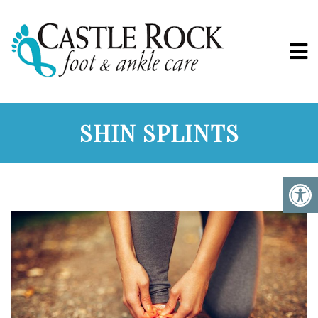
SHIN SPLINTS