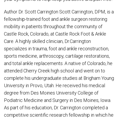
Author Dr. Scott Carrington Scott Carrington, DPM, is a
fellowship-trained foot and ankle surgeon restoring
mobility in patients throughout the community of
Castle Rock, Colorado, at Castle Rock Foot & Ankle
Care. A highly skilled clinician, Dr.Carrington
specializes in trauma, foot and ankle reconstruction,
sports medicine, arthroscopy, cartilage restorations,
and total ankle replacements. A native of Colorado, he
attended Cherry Creek high school and went on to
complete his undergraduate studies at Brigham Young
University in Provo, Utah. He received his medical
degree from Des Moines University College of
Podiatric Medicine and Surgery in Des Moines, Iowa.
As part of his education, Dr. Carrington completed a
competitive scientific research fellowship in which he