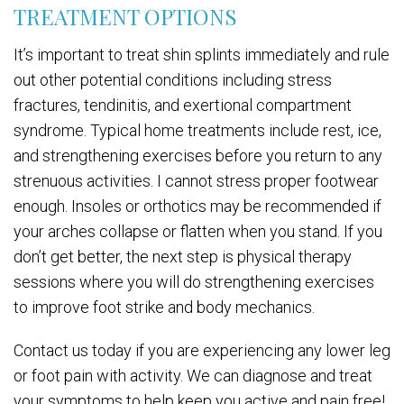
TREATMENT OPTIONS
It’s important to treat shin splints immediately and rule
out other potential conditions including stress
fractures, tendinitis, and exertional compartment
syndrome. Typical home treatments include rest, ice,
and strengthening exercises before you return to any
strenuous activities. I cannot stress proper footwear
enough. Insoles or orthotics may be recommended if
your arches collapse or flatten when you stand. If you
don’t get better, the next step is physical therapy
sessions where you will do strengthening exercises
to improve foot strike and body mechanics.
Contact us today if you are experiencing any lower leg
or foot pain with activity. We can diagnose and treat
your symptoms to help keep you active and pain free!