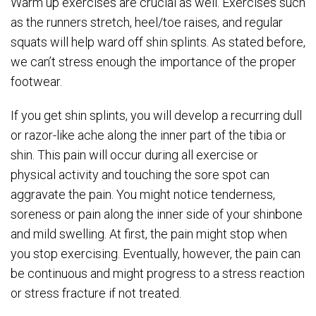
Warm up exercises are crucial as well. Exercises such
as the runners stretch, heel/toe raises, and regular
squats will help ward off shin splints. As stated before,
we can’t stress enough the importance of the proper
footwear.
If you get shin splints, you will develop a recurring dull
or razor-like ache along the inner part of the tibia or
shin. This pain will occur during all exercise or
physical activity and touching the sore spot can
aggravate the pain. You might notice tenderness,
soreness or pain along the inner side of your shinbone
and mild swelling. At first, the pain might stop when
you stop exercising. Eventually, however, the pain can
be continuous and might progress to a stress reaction
or stress fracture if not treated.