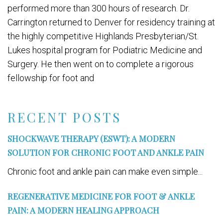
performed more than 300 hours of research. Dr.
Carrington returned to Denver for residency training at
the highly competitive Highlands Presbyterian/St.
Lukes hospital program for Podiatric Medicine and
Surgery. He then went on to complete a rigorous
fellowship for foot and
RECENT POSTS
SHOCKWAVE THERAPY (ESWT): A MODERN
SOLUTION FOR CHRONIC FOOT AND ANKLE PAIN
Chronic foot and ankle pain can make even simple...
REGENERATIVE MEDICINE FOR FOOT & ANKLE
PAIN: A MODERN HEALING APPROACH