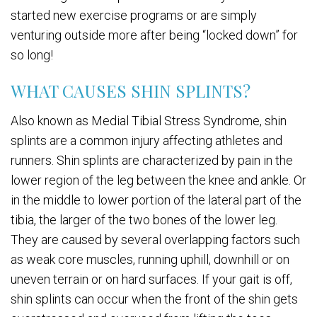
started new exercise programs or are simply
venturing outside more after being “locked down” for
so long!
WHAT CAUSES SHIN SPLINTS?
Also known as Medial Tibial Stress Syndrome, shin
splints are a common injury affecting athletes and
runners. Shin splints are characterized by pain in the
lower region of the leg between the knee and ankle. Or
in the middle to lower portion of the lateral part of the
tibia, the larger of the two bones of the lower leg.
They are caused by several overlapping factors such
as weak core muscles, running uphill, downhill or on
uneven terrain or on hard surfaces. If your gait is off,
shin splints can occur when the front of the shin gets