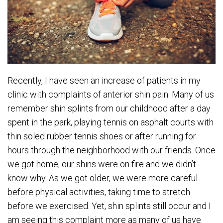
Recently, I have seen an increase of patients in my
clinic with complaints of anterior shin pain. Many of us
remember shin splints from our childhood after a day
spent in the park, playing tennis on asphalt courts with
thin soled rubber tennis shoes or after running for
hours through the neighborhood with our friends. Once
we got home, our shins were on fire and we didn’t
know why. As we got older, we were more careful
before physical activities, taking time to stretch
before we exercised. Yet, shin splints still occur and I
am seeing this complaint more as many of us have