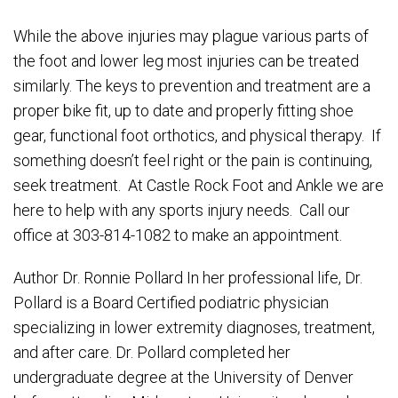
While the above injuries may plague various parts of
the foot and lower leg most injuries can be treated
similarly. The keys to prevention and treatment are a
proper bike fit, up to date and properly fitting shoe
gear, functional foot orthotics, and physical therapy. If
something doesn’t feel right or the pain is continuing,
seek treatment. At Castle Rock Foot and Ankle we are
here to help with any sports injury needs. Call our
office at 303-814-1082 to make an appointment.
Author Dr. Ronnie Pollard In her professional life, Dr.
Pollard is a Board Certified podiatric physician
specializing in lower extremity diagnoses, treatment,
and after care. Dr. Pollard completed her
undergraduate degree at the University of Denver