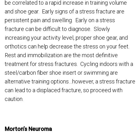
be correlated to a rapid increase in training volume
and shoe gear. Early signs of a stress fracture are
persistent pain and swelling. Early on a stress
fracture can be difficult to diagnose. Slowly
increasing your activity level, proper shoe gear, and
orthotics can help decrease the stress on your feet.
Rest and immobilization are the most definitive
treatment for stress fractures. Cycling indoors with a
steel/carbon fiber shoe insert or swimming are
alternative training options…however, a stress fracture
can lead to a displaced fracture, so proceed with
caution.
Morton’s Neuroma