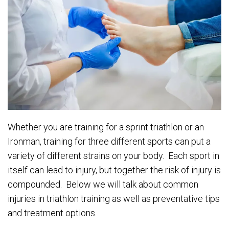
Whether you are training for a sprint triathlon or an
Ironman, training for three different sports can put a
variety of different strains on your body. Each sport in
itself can lead to injury, but together the risk of injury is
compounded. Below we will talk about common
injuries in triathlon training as well as preventative tips
and treatment options.