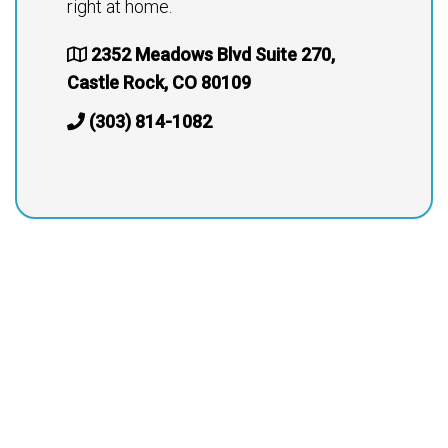
right at home.
2352 Meadows Blvd Suite 270,
Castle Rock, CO 80109
(303) 814-1082