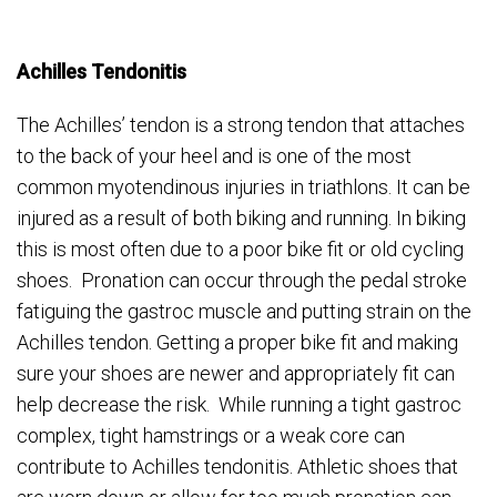
Achilles Tendonitis
The Achilles’ tendon is a strong tendon that attaches
to the back of your heel and is one of the most
common myotendinous injuries in triathlons. It can be
injured as a result of both biking and running. In biking
this is most often due to a poor bike fit or old cycling
shoes. Pronation can occur through the pedal stroke
fatiguing the gastroc muscle and putting strain on the
Achilles tendon. Getting a proper bike fit and making
sure your shoes are newer and appropriately fit can
help decrease the risk. While running a tight gastroc
complex, tight hamstrings or a weak core can
contribute to Achilles tendonitis. Athletic shoes that