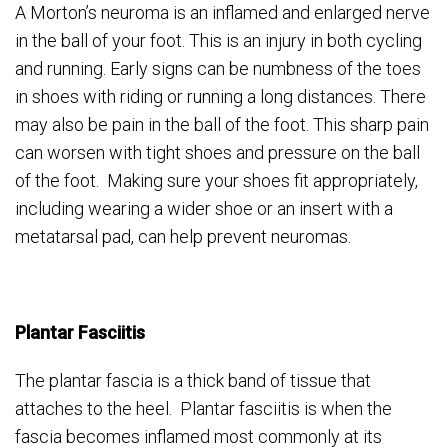
A Morton’s neuroma is an inflamed and enlarged nerve
in the ball of your foot. This is an injury in both cycling
and running. Early signs can be numbness of the toes
in shoes with riding or running a long distances. There
may also be pain in the ball of the foot. This sharp pain
can worsen with tight shoes and pressure on the ball
of the foot. Making sure your shoes fit appropriately,
including wearing a wider shoe or an insert with a
metatarsal pad, can help prevent neuromas.
Plantar Fasciitis
The plantar fascia is a thick band of tissue that
attaches to the heel. Plantar fasciitis is when the
fascia becomes inflamed most commonly at its