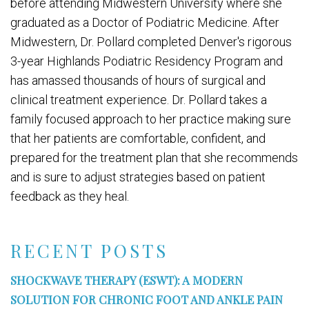
before attending Midwestern University where she
graduated as a Doctor of Podiatric Medicine. After
Midwestern, Dr. Pollard completed Denver's rigorous
3-year Highlands Podiatric Residency Program and
has amassed thousands of hours of surgical and
clinical treatment experience. Dr. Pollard takes a
family focused approach to her practice making sure
that her patients are comfortable, confident, and
prepared for the treatment plan that she recommends
and is sure to adjust strategies based on patient
feedback as they heal.
RECENT POSTS
SHOCKWAVE THERAPY (ESWT): A MODERN
SOLUTION FOR CHRONIC FOOT AND ANKLE PAIN