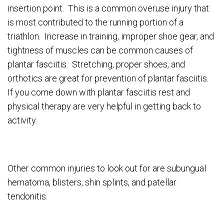
insertion point. This is a common overuse injury that
is most contributed to the running portion of a
triathlon. Increase in training, improper shoe gear, and
tightness of muscles can be common causes of
plantar fasciitis. Stretching, proper shoes, and
orthotics are great for prevention of plantar fasciitis.
If you come down with plantar fasciitis rest and
physical therapy are very helpful in getting back to
activity.
Other common injuries to look out for are subungual
hematoma, blisters, shin splints, and patellar
tendonitis.