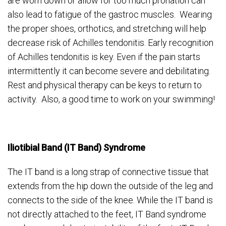
are worn down or allow for too much pronation can
also lead to fatigue of the gastroc muscles. Wearing
the proper shoes, orthotics, and stretching will help
decrease risk of Achilles tendonitis. Early recognition
of Achilles tendonitis is key. Even if the pain starts
intermittently it can become severe and debilitating.
Rest and physical therapy can be keys to return to
activity. Also, a good time to work on your swimming!
Iliotibial Band (IT Band) Syndrome
The IT band is a long strap of connective tissue that
extends from the hip down the outside of the leg and
connects to the side of the knee. While the IT band is
not directly attached to the feet, IT Band syndrome