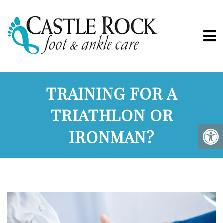
TRAINING FOR A
TRIATHLON OR
IRONMAN?