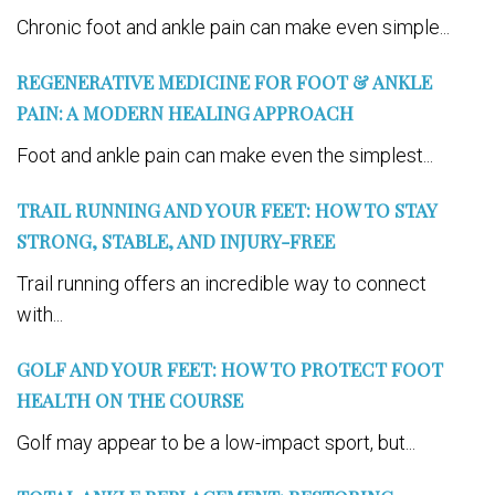
Chronic foot and ankle pain can make even simple...
REGENERATIVE MEDICINE FOR FOOT & ANKLE
PAIN: A MODERN HEALING APPROACH
Foot and ankle pain can make even the simplest...
TRAIL RUNNING AND YOUR FEET: HOW TO STAY
STRONG, STABLE, AND INJURY-FREE
Trail running offers an incredible way to connect
with...
GOLF AND YOUR FEET: HOW TO PROTECT FOOT
HEALTH ON THE COURSE
Golf may appear to be a low-impact sport, but...