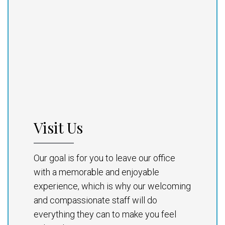
Visit Us
Our goal is for you to leave our office
with a memorable and enjoyable
experience, which is why our welcoming
and compassionate staff will do
everything they can to make you feel