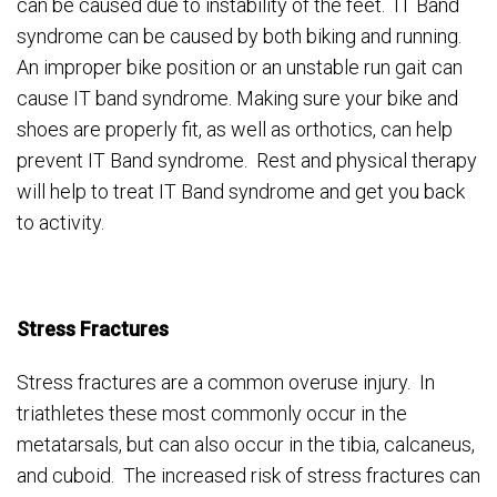
can be caused due to instability of the feet. IT Band
syndrome can be caused by both biking and running.
An improper bike position or an unstable run gait can
cause IT band syndrome. Making sure your bike and
shoes are properly fit, as well as orthotics, can help
prevent IT Band syndrome. Rest and physical therapy
will help to treat IT Band syndrome and get you back
to activity.
Stress Fractures
Stress fractures are a common overuse injury. In
triathletes these most commonly occur in the
metatarsals, but can also occur in the tibia, calcaneus,
and cuboid. The increased risk of stress fractures can