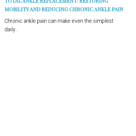
TOTAL ANKLE REPLACEMENT: RESTORING
MOBILITY AND REDUCING CHRONIC ANKLE PAIN
Chronic ankle pain can make even the simplest
daily...